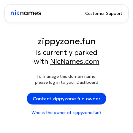
Customer Support
zippyzone.fun
is currently parked
with
NicNames.com
To manage this domain name,
please log in to your
Dashboard
Contact zippyzone.fun owner
Who is the owner of zippyzone.fun?