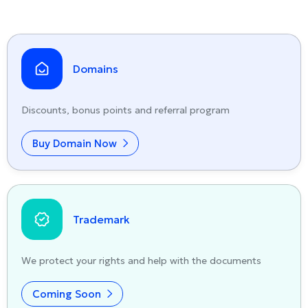
Domains
Discounts, bonus points and referral program
Buy Domain Now
Trademark
We protect your rights and help with the documents
Coming Soon