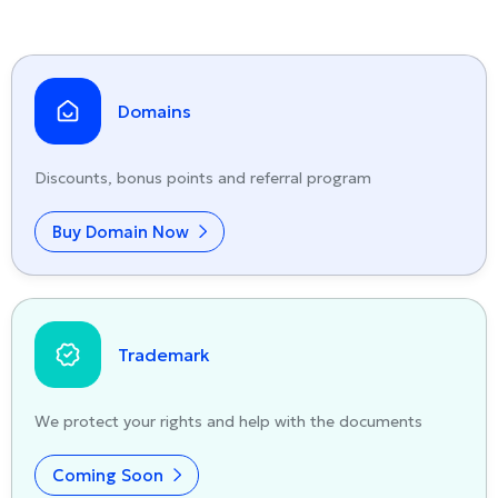
Domains
Discounts, bonus points and referral program
Buy Domain Now
Trademark
We protect your rights and help with the documents
Coming Soon