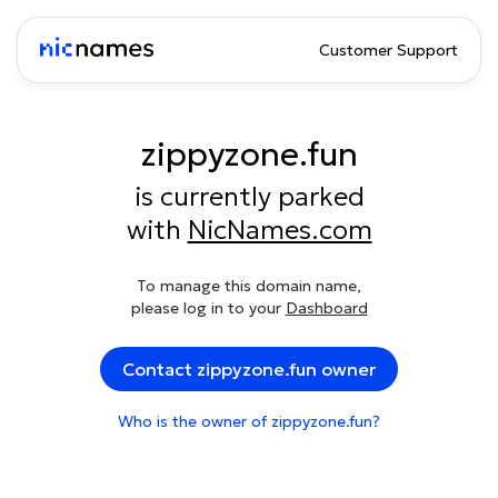
Customer Support
zippyzone.fun
is currently parked
with
NicNames.com
To manage this domain name,
please log in to your
Dashboard
Contact zippyzone.fun owner
Who is the owner of zippyzone.fun?