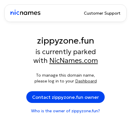
Customer Support
zippyzone.fun
is currently parked
with
NicNames.com
To manage this domain name,
please log in to your
Dashboard
Contact zippyzone.fun owner
Who is the owner of zippyzone.fun?