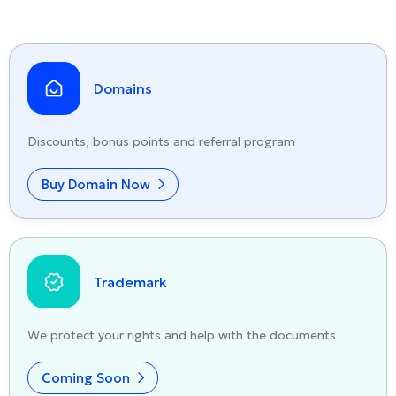
Domains
Discounts, bonus points and referral program
Buy Domain Now
Trademark
We protect your rights and help with the documents
Coming Soon