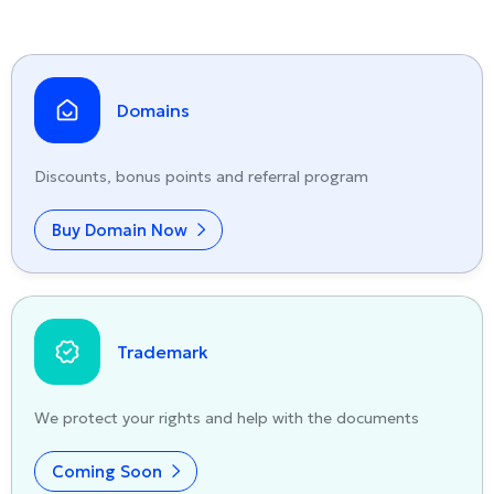
Domains
Discounts, bonus points and referral program
Buy Domain Now
Trademark
We protect your rights and help with the documents
Coming Soon