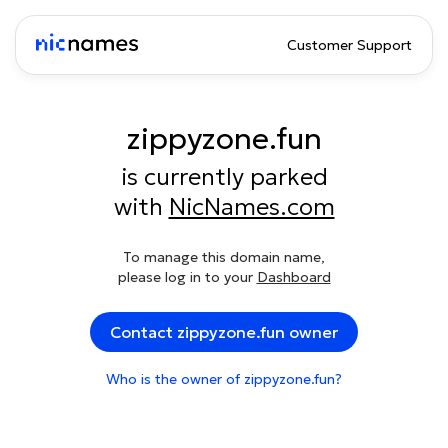
Customer Support
zippyzone.fun
is currently parked
with
NicNames.com
To manage this domain name,
please log in to your
Dashboard
Contact zippyzone.fun owner
Who is the owner of zippyzone.fun?