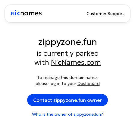
Customer Support
zippyzone.fun
is currently parked
with
NicNames.com
To manage this domain name,
please log in to your
Dashboard
Contact zippyzone.fun owner
Who is the owner of zippyzone.fun?