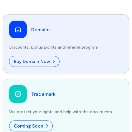
Domains
Discounts, bonus points and referral program
Buy Domain Now
Trademark
We protect your rights and help with the documents
Coming Soon