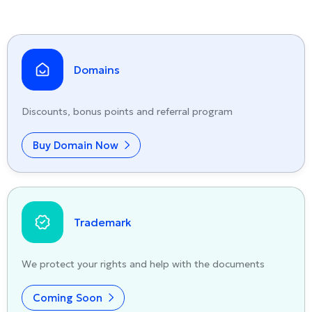
Domains
Discounts, bonus points and referral program
Buy Domain Now
Trademark
We protect your rights and help with the documents
Coming Soon