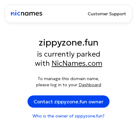
Customer Support
zippyzone.fun
is currently parked
with
NicNames.com
To manage this domain name,
please log in to your
Dashboard
Contact zippyzone.fun owner
Who is the owner of zippyzone.fun?