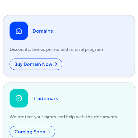
Domains
Discounts, bonus points and referral program
Buy Domain Now
Trademark
We protect your rights and help with the documents
Coming Soon