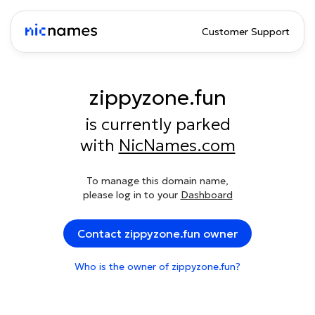
Customer Support
zippyzone.fun
is currently parked
with
NicNames.com
To manage this domain name,
please log in to your
Dashboard
Contact zippyzone.fun owner
Who is the owner of zippyzone.fun?