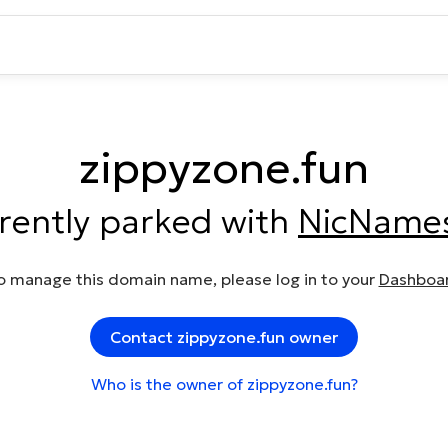
zippyzone.fun
rrently parked with
NicName
o manage this domain name, please log in to your
Dashboa
Contact zippyzone.fun owner
Who is the owner of zippyzone.fun?