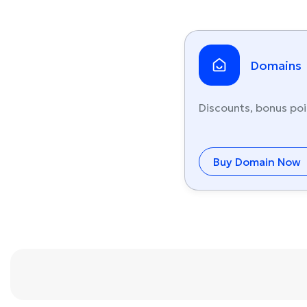
Domains
Discounts, bonus poi
Buy Domain Now