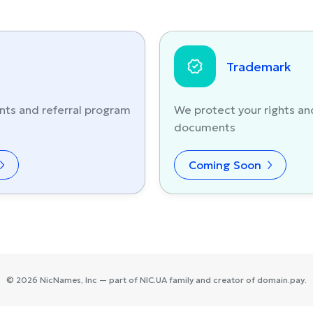
Trademark
nts and referral program
We protect your rights an
documents
Coming Soon
©
2026
NicNames
, Inc — part of
NIC.UA
family and creator of
domain.pay
.