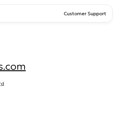
Customer Support
s.com
rd