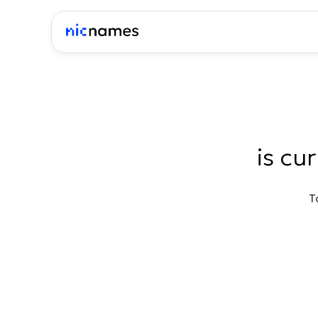
is cu
T