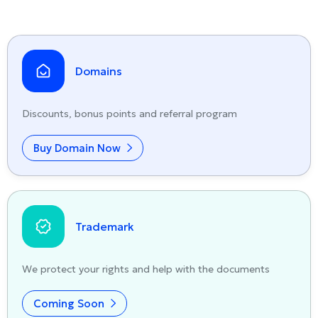
Domains
Discounts, bonus points and referral program
Buy Domain Now
Trademark
We protect your rights and help with the documents
Coming Soon