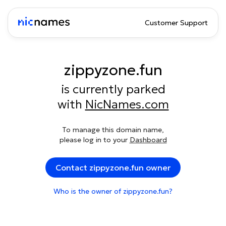
Customer Support
zippyzone.fun
is currently parked
with
NicNames.com
To manage this domain name,
please log in to your
Dashboard
Contact zippyzone.fun owner
Who is the owner of zippyzone.fun?