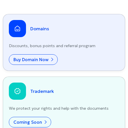
Domains
Discounts, bonus points and referral program
Buy Domain Now
Trademark
We protect your rights and help with the documents
Coming Soon