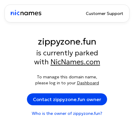
Customer Support
zippyzone.fun
is currently parked
with
NicNames.com
To manage this domain name,
please log in to your
Dashboard
Contact zippyzone.fun owner
Who is the owner of zippyzone.fun?