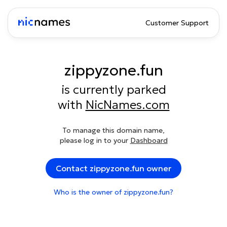
Customer Support
zippyzone.fun
is currently parked
with
NicNames.com
To manage this domain name,
please log in to your
Dashboard
Contact zippyzone.fun owner
Who is the owner of zippyzone.fun?