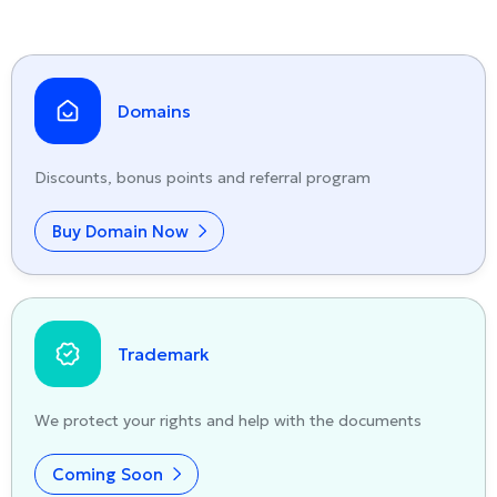
Domains
Discounts, bonus points and referral program
Buy Domain Now
Trademark
We protect your rights and help with the documents
Coming Soon