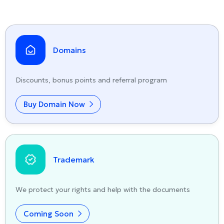
Domains
Discounts, bonus points and referral program
Buy Domain Now
Trademark
We protect your rights and help with the documents
Coming Soon