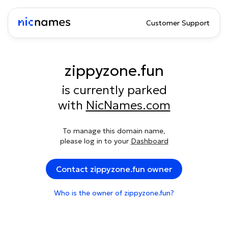
Customer Support
zippyzone.fun
is currently parked
with
NicNames.com
To manage this domain name,
please log in to your
Dashboard
Contact zippyzone.fun owner
Who is the owner of zippyzone.fun?