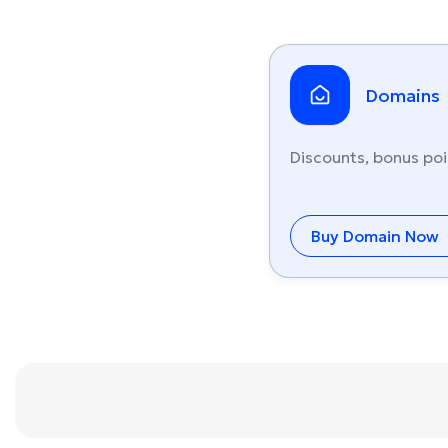
Domains
Discounts, bonus poi
Buy Domain Now