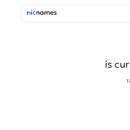
is cu
T