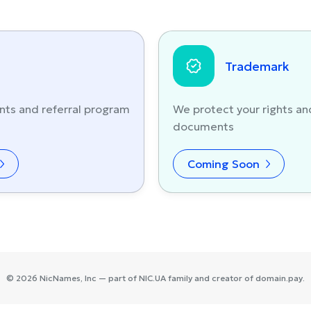
Trademark
nts and referral program
We protect your rights an
documents
Coming Soon
©
2026
NicNames
, Inc — part of
NIC.UA
family and creator of
domain.pay
.