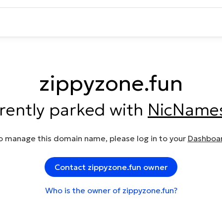
zippyzone.fun
rrently parked with
NicName
o manage this domain name, please log in to your
Dashboa
Contact zippyzone.fun owner
Who is the owner of zippyzone.fun?