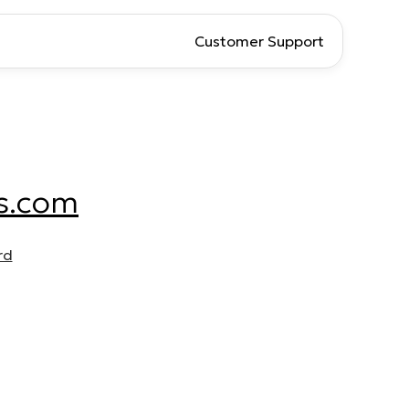
Customer Support
s.com
rd