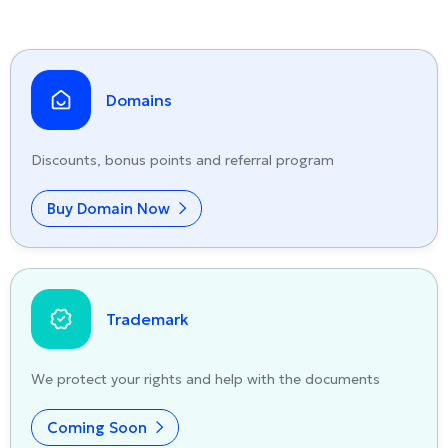
Domains
Discounts, bonus points and referral program
Buy Domain Now
Trademark
We protect your rights and help with the documents
Coming Soon