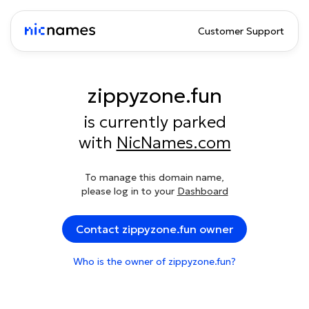
Customer Support
zippyzone.fun
is currently parked
with
NicNames.com
To manage this domain name,
please log in to your
Dashboard
Contact zippyzone.fun owner
Who is the owner of zippyzone.fun?