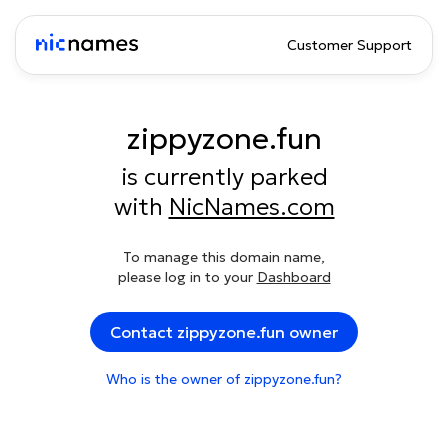
Customer Support
zippyzone.fun
is currently parked
with
NicNames.com
To manage this domain name,
please log in to your
Dashboard
Contact zippyzone.fun owner
Who is the owner of zippyzone.fun?