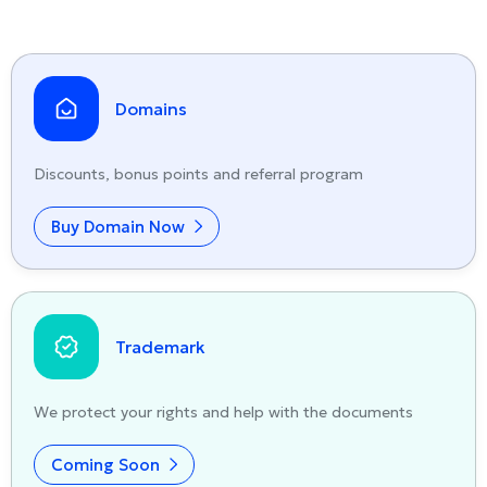
Domains
Discounts, bonus points and referral program
Buy Domain Now
Trademark
We protect your rights and help with the documents
Coming Soon