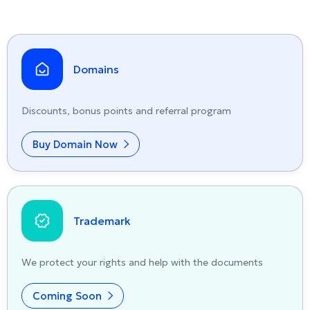
Domains
Discounts, bonus points and referral program
Buy Domain Now
Trademark
We protect your rights and help with the documents
Coming Soon