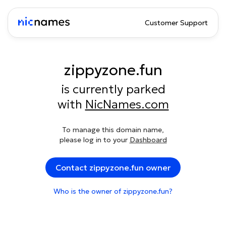
Customer Support
zippyzone.fun
is currently parked
with
NicNames.com
To manage this domain name,
please log in to your
Dashboard
Contact zippyzone.fun owner
Who is the owner of zippyzone.fun?