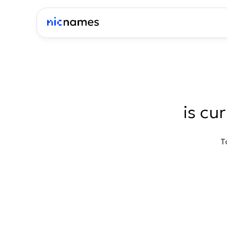
is cu
T