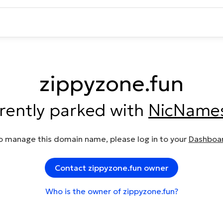
zippyzone.fun
rrently parked with
NicName
o manage this domain name, please log in to your
Dashboa
Contact zippyzone.fun owner
Who is the owner of zippyzone.fun?