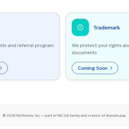
Trademark
nts and referral program
We protect your rights an
documents
Coming Soon
©
2026
NicNames
, Inc — part of
NIC.UA
family and creator of
domain.pay
.