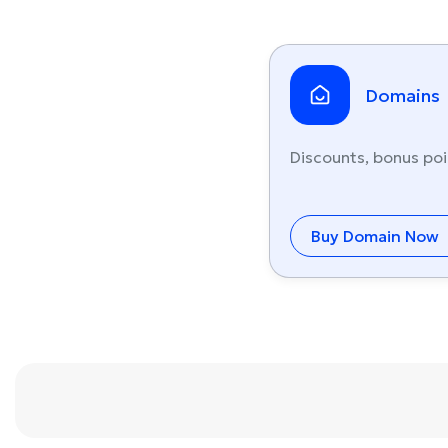
Domains
Discounts, bonus poi
Buy Domain Now