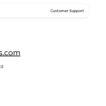
Customer Support
s.com
rd